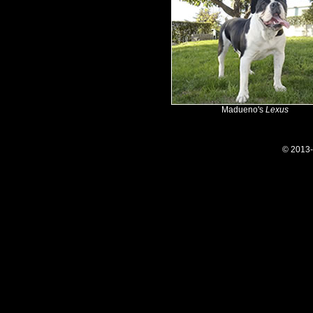
Madueno's
Lexus
© 2013-