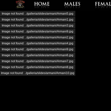
Image not found: ../galleria/slides/armani/Armani5.jpg
Image not found: ../galleria/slides/armani/Armani1.jpg
Image not found: ../galleria/slides/armani/Armani3.jpg
Image not found: ../galleria/slides/armani/Armani9.jpg
Image not found: ../galleria/slides/armani/Armani2.jpg
Image not found: ../galleria/slides/armani/Armani4.jpg
Image not found: ../galleria/slides/armani/Armani9.jpg
Image not found: ../galleria/slides/armani/Armani6.jpg
Image not found: ../galleria/slides/armani/Armani7.jpg
Image not found: ../galleria/slides/armani/Armani8.jpg
Image not found: ../galleria/slides/armani/Armani10.jpg