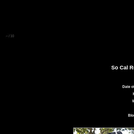
–
/
10
So Cal R
Date of
Blo